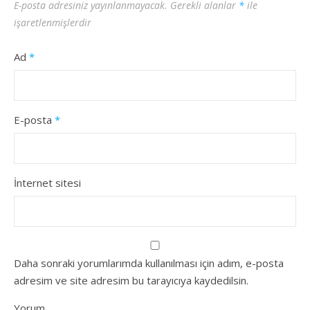
E-posta adresiniz yayınlanmayacak.
Gerekli alanlar
*
ile
işaretlenmişlerdir
Ad
*
E-posta
*
İnternet sitesi
Daha sonraki yorumlarımda kullanılması için adım, e-posta
adresim ve site adresim bu tarayıcıya kaydedilsin.
Yorum