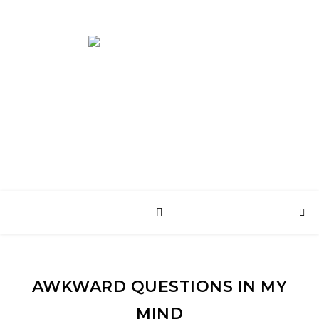
English Web Site
AWKWARD QUESTIONS IN MY
MIND