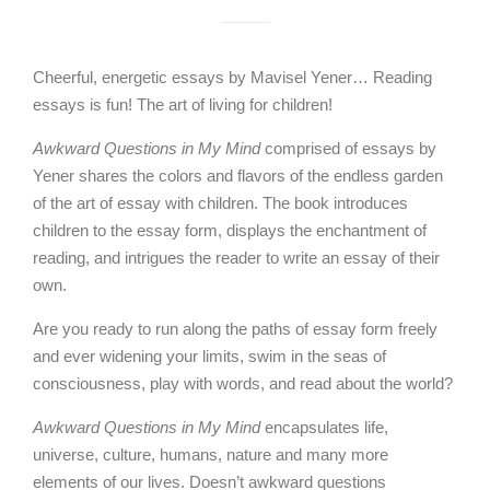
Cheerful, energetic essays by Mavisel Yener… Reading
essays is fun! The art of living for children!
Awkward Questions in My Mind
comprised of essays by
Yener shares the colors and flavors of the endless garden
of the art of essay with children. The book introduces
children to the essay form, displays the enchantment of
reading, and intrigues the reader to write an essay of their
own.
Are you ready to run along the paths of essay form freely
and ever widening your limits, swim in the seas of
consciousness, play with words, and read about the world?
Awkward Questions in My Mind
encapsulates life,
universe, culture, humans, nature and many more
elements of our lives. Doesn’t awkward questions