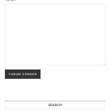
SEARCH