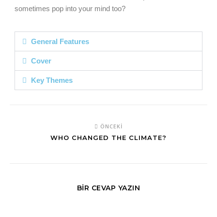
sometimes pop into your mind too?
General Features
Cover
Key Themes
ÖNCEKI
WHO CHANGED THE CLIMATE?
BIR CEVAP YAZIN