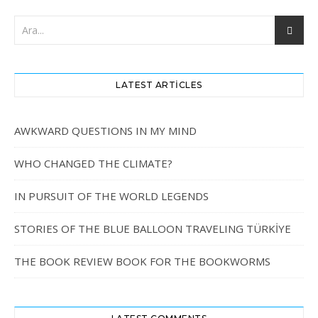
LATEST ARTICLES
AWKWARD QUESTIONS IN MY MIND
WHO CHANGED THE CLIMATE?
IN PURSUIT OF THE WORLD LEGENDS
STORIES OF THE BLUE BALLOON TRAVELING TÜRKİYE
THE BOOK REVIEW BOOK FOR THE BOOKWORMS