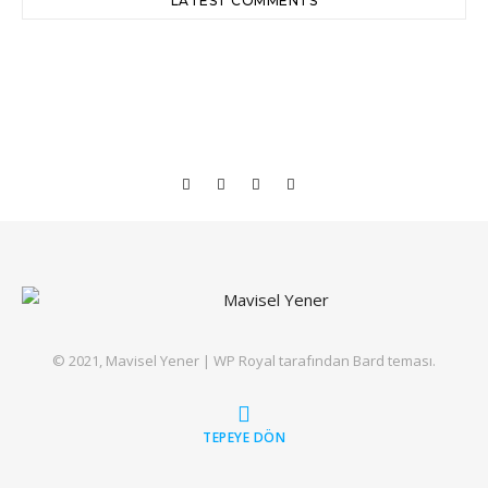
LATEST COMMENTS
© 2021, Mavisel Yener |
WP Royal
tarafından Bard teması.
TEPEYE DÖN