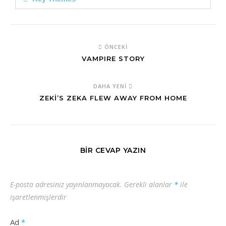
ÖNCEKI
VAMPIRE STORY
DAHA YENI
ZEKİ’S ZEKA FLEW AWAY FROM HOME
BIR CEVAP YAZIN
E-posta adresiniz yayınlanmayacak.
Gerekli alanlar
*
ile
işaretlenmişlerdir
Ad
*