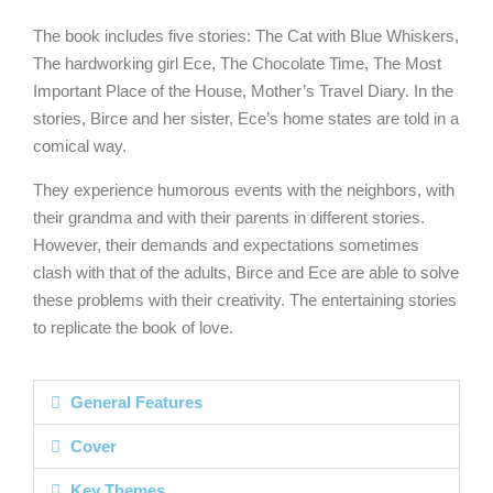
The book includes five stories: The Cat with Blue Whiskers,
The hardworking girl Ece, The Chocolate Time, The Most
Important Place of the House, Mother’s Travel Diary. In the
stories, Birce and her sister, Ece’s home states are told in a
comical way.
They experience humorous events with the neighbors, with
their grandma and with their parents in different stories.
However, their demands and expectations sometimes
clash with that of the adults, Birce and Ece are able to solve
these problems with their creativity. The entertaining stories
to replicate the book of love.
General Features
Cover
Key Themes