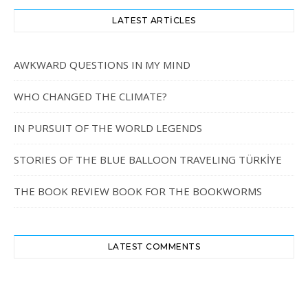
LATEST ARTICLES
AWKWARD QUESTIONS IN MY MIND
WHO CHANGED THE CLIMATE?
IN PURSUIT OF THE WORLD LEGENDS
STORIES OF THE BLUE BALLOON TRAVELING TÜRKİYE
THE BOOK REVIEW BOOK FOR THE BOOKWORMS
LATEST COMMENTS