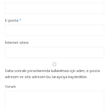
E-posta
*
İnternet sitesi
Daha sonraki yorumlarımda kullanılması için adım, e-posta
adresim ve site adresim bu tarayıcıya kaydedilsin.
Yorum