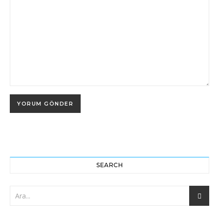
SEARCH