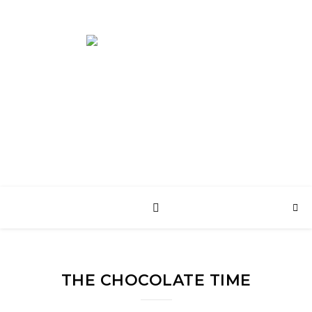
English Web Site
THE CHOCOLATE TIME