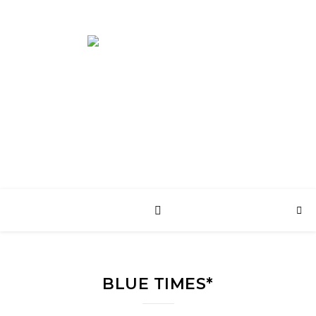
English Web Site
BLUE TIMES*