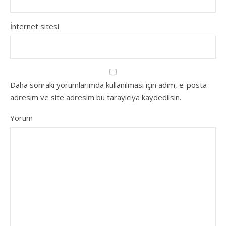
İnternet sitesi
Daha sonraki yorumlarımda kullanılması için adım, e-posta
adresim ve site adresim bu tarayıcıya kaydedilsin.
Yorum