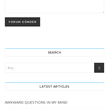
SEARCH
LATEST ARTICLES
AWKWARD QUESTIONS IN MY MIND