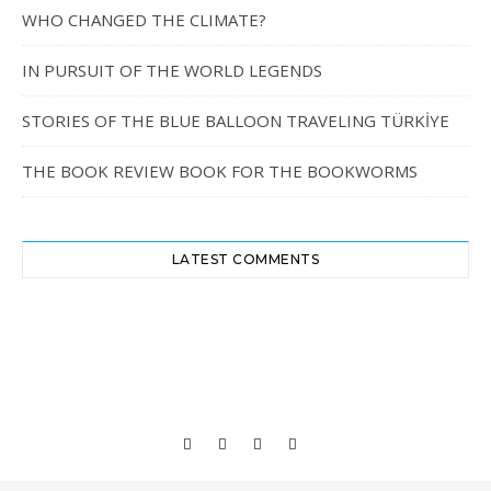
WHO CHANGED THE CLIMATE?
IN PURSUIT OF THE WORLD LEGENDS
STORIES OF THE BLUE BALLOON TRAVELING TÜRKİYE
THE BOOK REVIEW BOOK FOR THE BOOKWORMS
LATEST COMMENTS