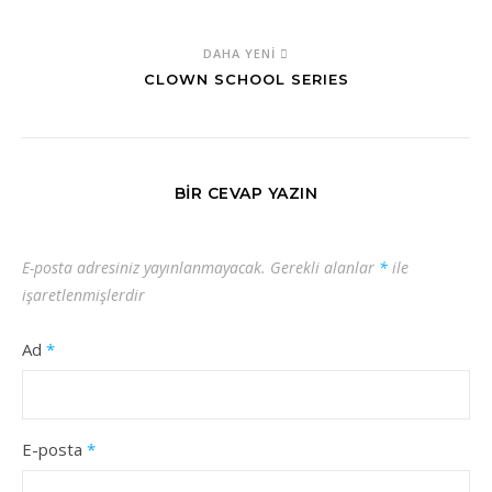
DAHA YENI
CLOWN SCHOOL SERIES
BIR CEVAP YAZIN
E-posta adresiniz yayınlanmayacak.
Gerekli alanlar
*
ile
işaretlenmişlerdir
Ad
*
E-posta
*