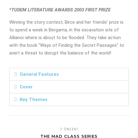
*TUDEM LITERATURE AWARDS 2003 FIRST PRIZE
Winning the story contest, Birce and her friends’ prize is
to spend a week in Bergama, in the excavation site of
Allianoi where is about to be flooded. They take action
with the book “Ways of Finding the Secret Passages” to
avert a threat to disrupt the balance of the world!
General Features
Cover
Key Themes
ÖNCEKI
THE MAD CLASS SERIES