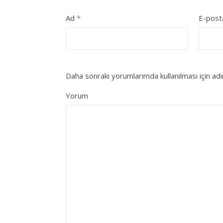
Ad
*
E-pos
Daha sonraki yorumlarımda kullanılması için ad
Yorum