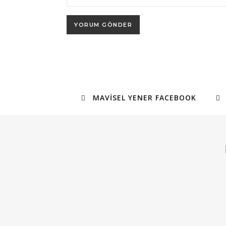
MAVISEL YENER FACEBOOK