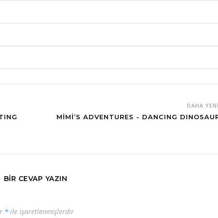
DAHA YEN
TING
MIMI’S ADVENTURES - DANCING DINOSAU
BIR CEVAP YAZIN
ar
*
ile işaretlenmişlerdir