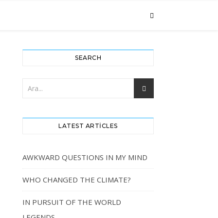
SEARCH
LATEST ARTICLES
AWKWARD QUESTIONS IN MY MIND
WHO CHANGED THE CLIMATE?
IN PURSUIT OF THE WORLD
LEGENDS