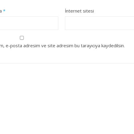
ta
*
İnternet sitesi
ım, e-posta adresim ve site adresim bu tarayıcıya kaydedilsin.