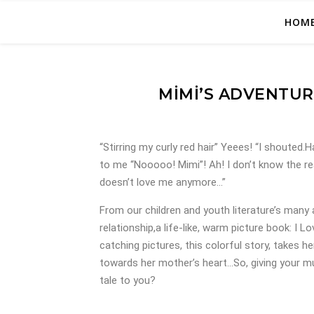
HOM
MIMI’S ADVENTUR
“Stirring my curly red hair” Yeees! “I shouted
to me “Nooooo! Mimi”! Ah! I don’t know the r
doesn’t love me anymore…”
From our children and youth literature’s many
relationship,a life-like, warm picture book: I 
catching pictures, this colorful story, takes he
towards her mother’s heart…So, giving your mu
tale to you?