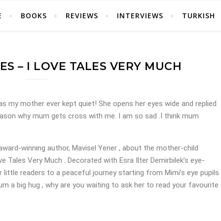
E
BOOKS
REVIEWS
INTERVIEWS
TURKISH
ES – I LOVE TALES VERY MUCH
.Has my mother ever kept quiet! She opens her eyes wide and replied
eason why mum gets cross with me. I am so sad .I think mum
 award-winning author, Mavisel Yener , about the mother-child
Love Tales Very Much . Decorated with Esra Ilter Demirbilek’s eye-
r little readers to a peaceful journey starting from Mimi’s eye pupils
m a big hug , why are you waiting to ask her to read your favourite