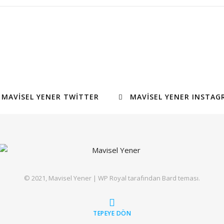
MAVISEL YENER TWITTER
MAVISEL YENER INSTAG
© 2021, Mavisel Yener |
WP Royal
tarafından Bard teması.
TEPEYE DÖN