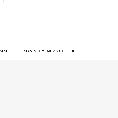
RAM
MAVISEL YENER YOUTUBE