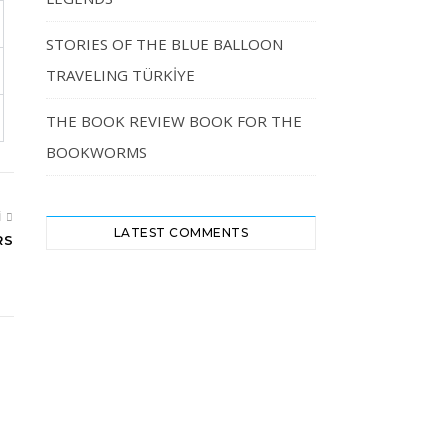
STORIES OF THE BLUE BALLOON
TRAVELING TÜRKİYE
THE BOOK REVIEW BOOK FOR THE
BOOKWORMS
I
LATEST COMMENTS
RS