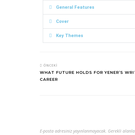
General Features
Cover
Key Themes
ÖNCEKI
WHAT FUTURE HOLDS FOR YENER’S WRI
CAREER
E-posta adresiniz yayınlanmayacak.
Gerekli alanl