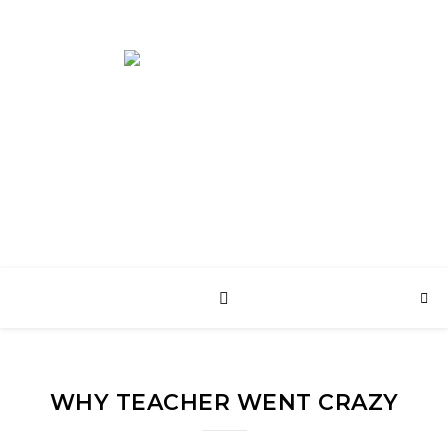
English Web Site
WHY TEACHER WENT CRAZY