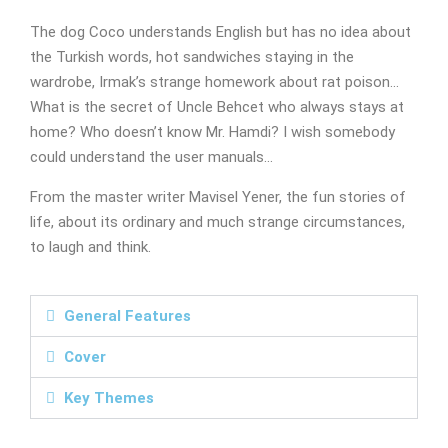
The dog Coco understands English but has no idea about
the Turkish words, hot sandwiches staying in the
wardrobe, Irmak’s strange homework about rat poison…
What is the secret of Uncle Behcet who always stays at
home? Who doesn’t know Mr. Hamdi? I wish somebody
could understand the user manuals…
From the master writer Mavisel Yener, the fun stories of
life, about its ordinary and much strange circumstances,
to laugh and think.
General Features
Cover
Key Themes