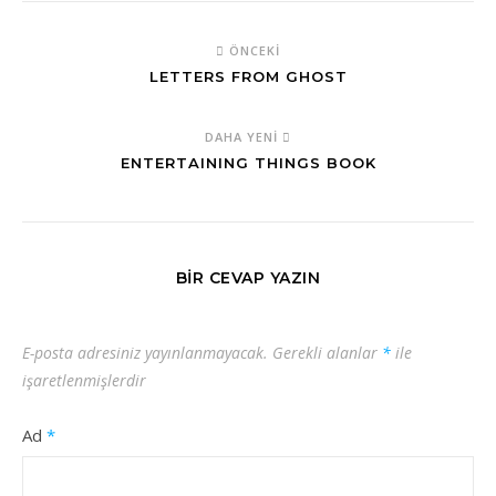
ÖNCEKI
LETTERS FROM GHOST
DAHA YENI
ENTERTAINING THINGS BOOK
BIR CEVAP YAZIN
E-posta adresiniz yayınlanmayacak.
Gerekli alanlar
*
ile
işaretlenmişlerdir
Ad
*