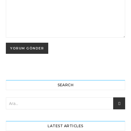
SEARCH
LATEST ARTICLES