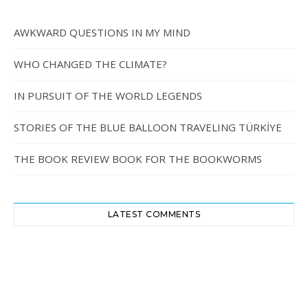
AWKWARD QUESTIONS IN MY MIND
WHO CHANGED THE CLIMATE?
IN PURSUIT OF THE WORLD LEGENDS
STORIES OF THE BLUE BALLOON TRAVELING TÜRKİYE
THE BOOK REVIEW BOOK FOR THE BOOKWORMS
LATEST COMMENTS