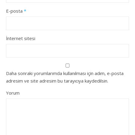
E-posta
*
İnternet sitesi
Daha sonraki yorumlarımda kullanılması için adım, e-posta
adresim ve site adresim bu tarayıcıya kaydedilsin.
Yorum